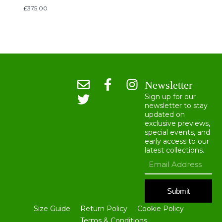
£
375.00
Newsletter
Sign up for our
newsletter to stay
updated on
exclusive previews,
special events, and
early access to our
latest collections.
Submit
Size Guide
Return Policy
Cookie Policy
Terms & Conditions