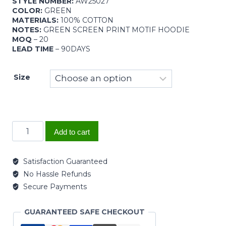
STYLE NUMBER:
AW25027
COLOR:
GREEN
MATERIALS:
100% COTTON
NOTES:
GREEN SCREEN PRINT MOTIF HOODIE
MOQ
– 20
LEAD TIME
– 90DAYS
Size
Add to cart
Satisfaction Guaranteed
No Hassle Refunds
Secure Payments
GUARANTEED SAFE CHECKOUT