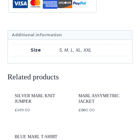
Additional information
Size
S, M, L, XL, XXL
Related products
SILVER MARL KNIT
MARL ASSYMETRIC
JUMPER
JACKET
£
499.90
£
680.00
BLUE MARL T-SHIRT