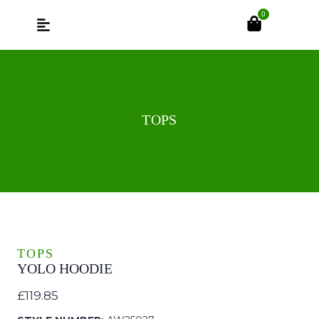
0
TOPS
TOPS
YOLO HOODIE
£
119.85