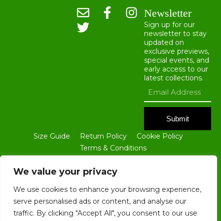
Newsletter
Sign up for our
newsletter to stay
updated on
exclusive previews,
special events, and
early access to our
latest collections.
Submit
Size Guide
Return Policy
Cookie Policy
Terms & Conditions
ALL CONTENTS OF THIS WEBSITE ARE THE PROPERTY OF BLOKE
GROUP LTD. NO PART OF THIS SITE, INCLUDING ALL TEXT AND
We value your privacy
IMAGES, MAY BE REPRODUCED IN ANY FORM WITHOUT THE PRIOR
WRITTEN CONSENT OF BLOKE GROUP LTD.
We use cookies to enhance your browsing experience,
serve personalised ads or content, and analyse our
traffic. By clicking "Accept All", you consent to our use