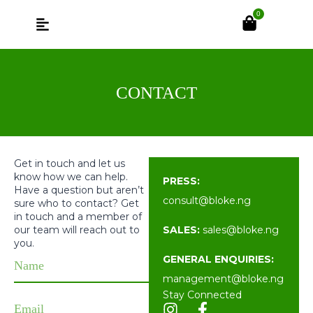
0
CONTACT
Get in touch and let us
know how we can help.
PRESS:
Have a question but aren’t
consult@bloke.
ng
sure who to contact? Get
in touch and a member of
our team will reach out to
SALES:
sales@bloke.
ng
you.
GENERAL ENQUIRIES:
management@bloke.
ng
Stay Connected