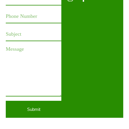
Submit