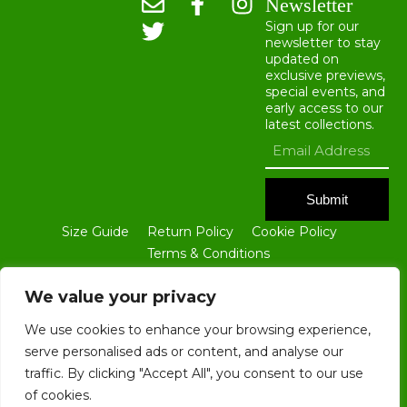
Newsletter
Sign up for our
newsletter to stay
updated on
exclusive previews,
special events, and
early access to our
latest collections.
Submit
Size Guide
Return Policy
Cookie Policy
Terms & Conditions
ALL CONTENTS OF THIS WEBSITE ARE THE PROPERTY OF BLOKE
GROUP LTD. NO PART OF THIS SITE, INCLUDING ALL TEXT AND
We value your privacy
IMAGES, MAY BE REPRODUCED IN ANY FORM WITHOUT THE PRIOR
WRITTEN CONSENT OF BLOKE GROUP LTD.
We use cookies to enhance your browsing experience,
serve personalised ads or content, and analyse our
traffic. By clicking "Accept All", you consent to our use
of cookies.
COPYRIGHT © 2025. ALL RIGHTS RESERVED. REGISTERED