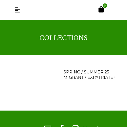
0
COLLECTIONS
SPRING / SUMMER 25
MIGRANT / EXPATRIATE?