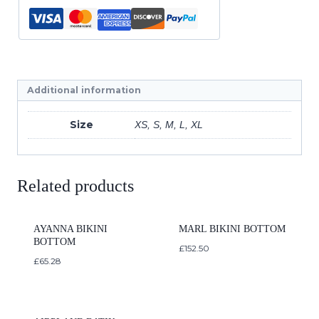
Additional information
Size
XS, S, M, L, XL
Related products
AYANNA BIKINI
MARL BIKINI BOTTOM
BOTTOM
£
152.50
£
65.28