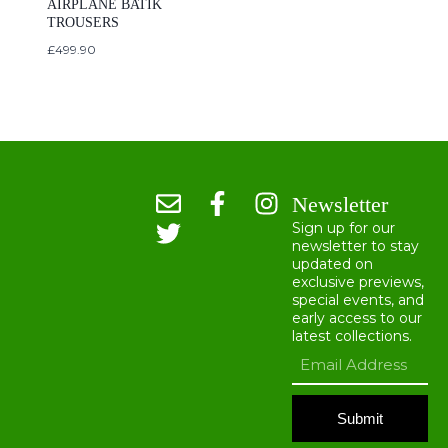
AIRPLANE BATIK
TROUSERS
£
499.90
Newsletter
Sign up for our
newsletter to stay
updated on
exclusive previews,
special events, and
early access to our
latest collections.
Submit