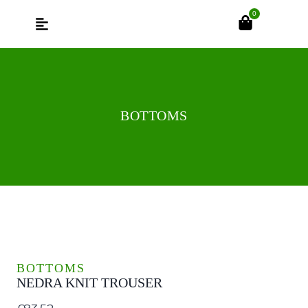
0
BOTTOMS
BOTTOMS
NEDRA KNIT TROUSER