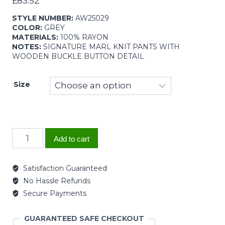
£
83.52
STYLE NUMBER:
AW25029
COLOR:
GREY
MATERIALS:
100% RAYON
NOTES:
SIGNATURE MARL KNIT PANTS WITH
WOODEN BUCKLE BUTTON DETAIL
Size
Add to cart
Satisfaction Guaranteed
No Hassle Refunds
Secure Payments
GUARANTEED SAFE CHECKOUT