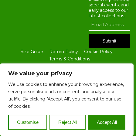
special events, and
early access to our
latest collections.
Submit
Size Guide
Return Policy
Cookie Policy
Terms & Conditions
ALL CONTENTS OF THIS WEBSITE ARE THE PROPERTY OF BLOKE
GROUP LTD. NO PART OF THIS SITE, INCLUDING ALL TEXT AND
We value your privacy
IMAGES, MAY BE REPRODUCED IN ANY FORM WITHOUT THE PRIOR
WRITTEN CONSENT OF BLOKE GROUP LTD.
We use cookies to enhance your browsing experience,
serve personalised ads or content, and analyse our
traffic. By clicking "Accept All", you consent to our use
of cookies.
COPYRIGHT © 2025. ALL RIGHTS RESERVED. REGISTERED
COMPANY IN ENGLAND AND WALES 14815933. REGISTERED
COMPANY IN NIGERIA BN 2657340
Customise
Reject All
Accept All