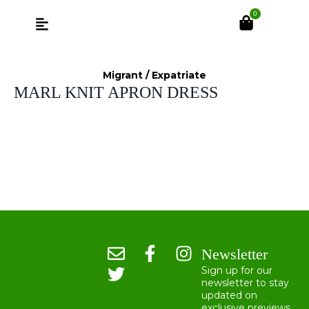
0
Migrant / Expatriate
MARL KNIT APRON DRESS
Newsletter
Sign up for our
newsletter to stay
updated on
exclusive previews,