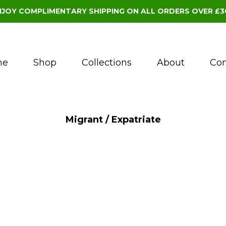
NJOY COMPLIMENTARY SHIPPING ON ALL ORDERS OVER £3
me
Shop
Collections
About
Con
Migrant / Expatriate