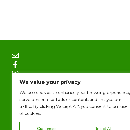
We value your privacy
We use cookies to enhance your browsing experience,
serve personalised ads or content, and analyse our
traffic. By clicking "Accept All", you consent to our use
Size 
of cookies.
ALL CONTENTS 
SITE, INCLUDIN
Customise
Reject All