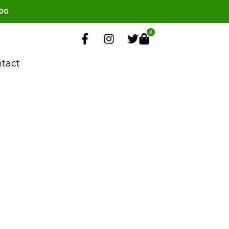
00
0
tact