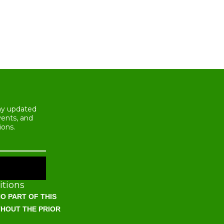
tay updated
vents, and
ions.
tions
O PART OF THIS
THOUT THE PRIOR