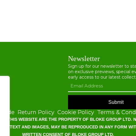
Newsletter
Sign up for our newsletter to s
on exclusive previews, special e
early access to our latest collect
Submit
Guide
Return Policy
Cookie Policy
Terms & Condi
OF THIS WEBSITE ARE THE PROPERTY OF BLOKE GROUP LTD. N
G ALL TEXT AND IMAGES, MAY BE REPRODUCED IN ANY FORM WI
WRITTEN CONSENT OF BLOKE GROUP LTD.