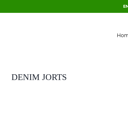
E
Ho
DENIM JORTS